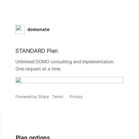
domonate
STANDARD Plan
Unlimited DOMO consulting and implementation.
One request at a time.
Powered by Stripe
Terms
Privacy
Plan options