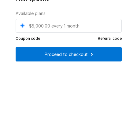
Available plans
$5,000.00
every 1 month
Coupon code
Referral code
Proceed to checkout